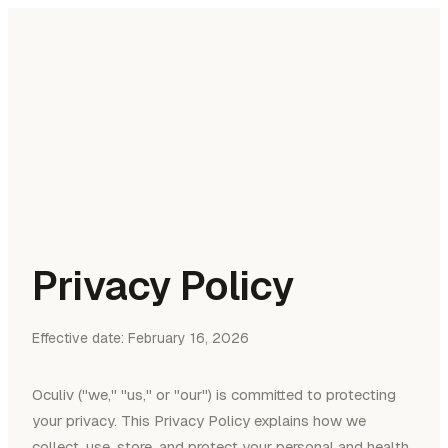
oculiv
Features
Documents
About
Join waitlist
Privacy Policy
Effective date: February 16, 2026
Oculiv ("we," "us," or "our") is committed to protecting
your privacy. This Privacy Policy explains how we
collect, use, store, and protect your personal and health