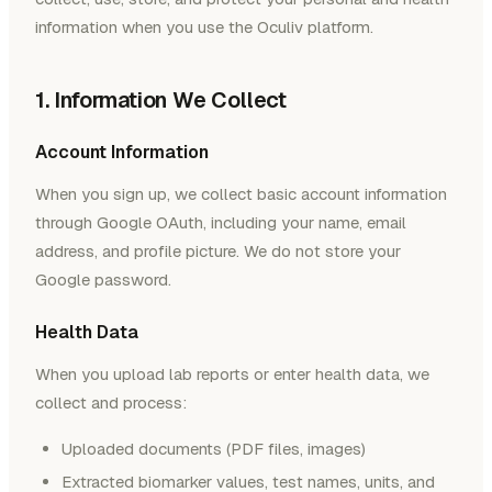
information when you use the Oculiv platform.
1. Information We Collect
Account Information
When you sign up, we collect basic account information
through Google OAuth, including your name, email
address, and profile picture. We do not store your
Google password.
Health Data
When you upload lab reports or enter health data, we
collect and process:
Uploaded documents (PDF files, images)
Extracted biomarker values, test names, units, and