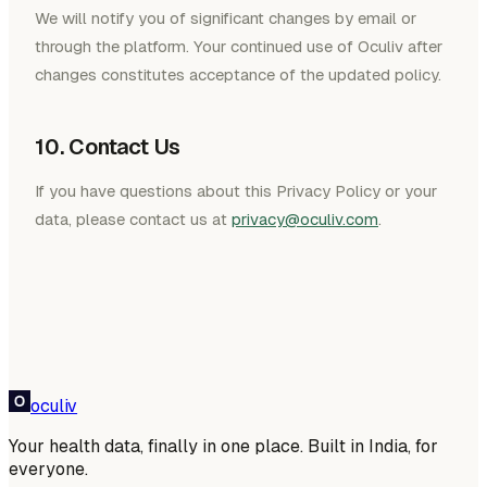
We will notify you of significant changes by email or
through the platform. Your continued use of Oculiv after
changes constitutes acceptance of the updated policy.
10. Contact Us
If you have questions about this Privacy Policy or your
data, please contact us at
privacy@oculiv.com
.
oculiv
Your health data, finally in one place. Built in India, for
everyone.