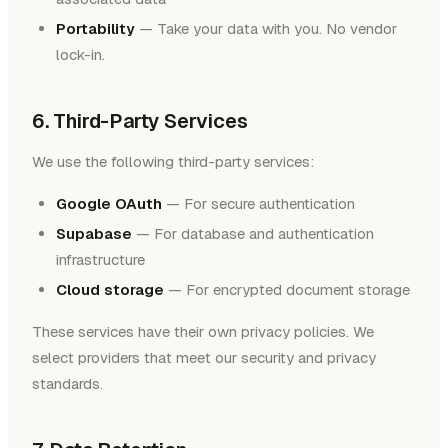
Portability
— Take your data with you. No vendor
lock-in.
6. Third-Party Services
We use the following third-party services:
Google OAuth
— For secure authentication
Supabase
— For database and authentication
infrastructure
Cloud storage
— For encrypted document storage
These services have their own privacy policies. We
select providers that meet our security and privacy
standards.