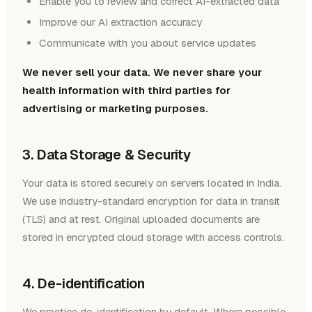
Enable you to review and correct AI-extracted data
Improve our AI extraction accuracy
Communicate with you about service updates
We never sell your data. We never share your
health information with third parties for
advertising or marketing purposes.
3. Data Storage & Security
Your data is stored securely on servers located in India.
We use industry-standard encryption for data in transit
(TLS) and at rest. Original uploaded documents are
stored in encrypted cloud storage with access controls.
4. De-identification
We practice de-identification by default. Where possible,