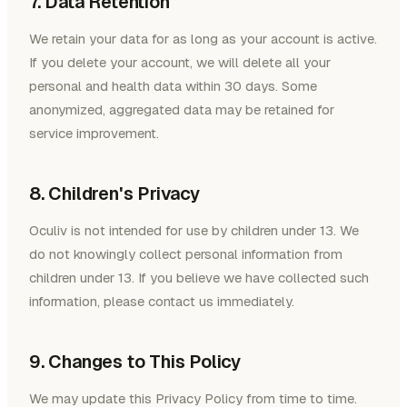
7. Data Retention
We retain your data for as long as your account is active.
If you delete your account, we will delete all your
personal and health data within 30 days. Some
anonymized, aggregated data may be retained for
service improvement.
8. Children's Privacy
Oculiv is not intended for use by children under 13. We
do not knowingly collect personal information from
children under 13. If you believe we have collected such
information, please contact us immediately.
9. Changes to This Policy
We may update this Privacy Policy from time to time.