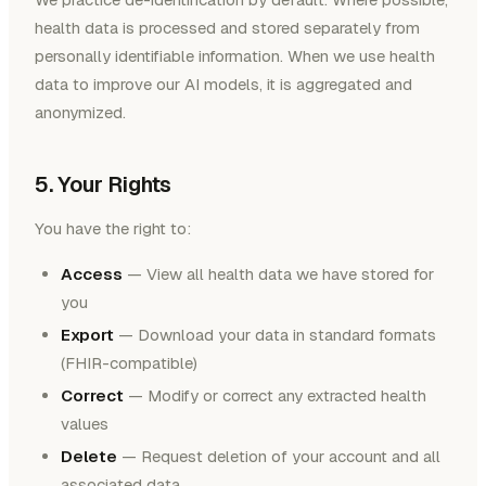
health data is processed and stored separately from
personally identifiable information. When we use health
data to improve our AI models, it is aggregated and
anonymized.
5. Your Rights
You have the right to:
Access
— View all health data we have stored for
you
Export
— Download your data in standard formats
(FHIR-compatible)
Correct
— Modify or correct any extracted health
values
Delete
— Request deletion of your account and all
associated data