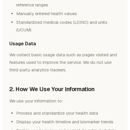
reference ranges
Manually entered health values
Standardized medical codes (LOINC) and units
(UCUM)
Usage Data
We collect basic usage data such as pages visited and
features used to improve the service. We do not use
third-party analytics trackers.
2. How We Use Your Information
We use your information to:
Process and standardize your health data
Display your health timeline and biomarker trends